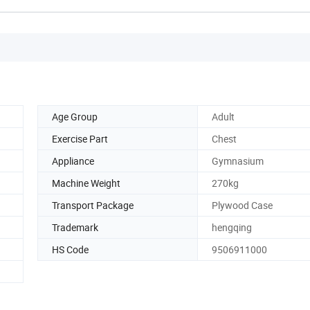
Age Group
Adult
Exercise Part
Chest
Appliance
Gymnasium
Machine Weight
270kg
Transport Package
Plywood Case
Trademark
hengqing
HS Code
9506911000