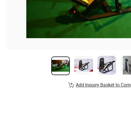
Add Inquiry Basket to Com