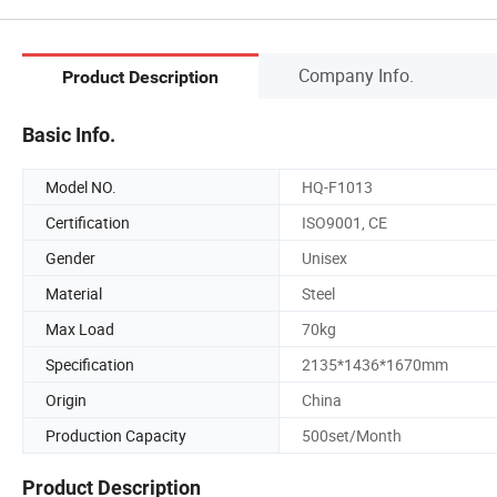
Company Info.
Product Description
Basic Info.
Model NO.
HQ-F1013
Certification
ISO9001, CE
Gender
Unisex
Material
Steel
Max Load
70kg
Specification
2135*1436*1670mm
Origin
China
Production Capacity
500set/Month
Product Description