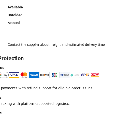
Available
Unfolded
Manual
Contact the supplier about freight and estimated delivery time.
Protection
tee
 payments with refund support for eligible order issues.
s
racking with platform-supported logistics.
e