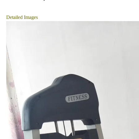
Detailed Images