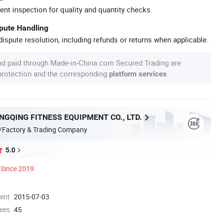
ent inspection for quality and quantity checks.
spute Handling
ispute resolution, including refunds or returns when applicable.
nd paid through Made-in-China.com Secured Trading are
 protection and the corresponding
.
platform services
GQING FITNESS EQUIPMENT CO., LTD.
/Factory & Trading Company
5.0
Since 2019
ment
2015-07-03
ees
45