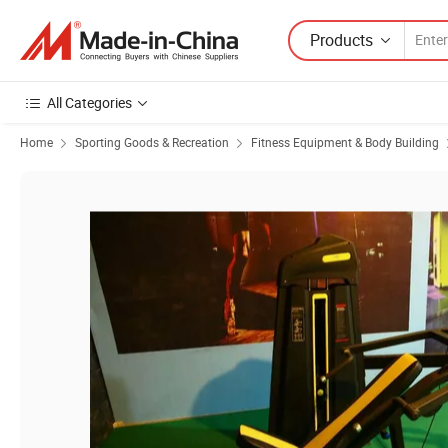
Products
All Categories
Home
Sporting Goods & Recreation
Fitness Equipment & Body Building