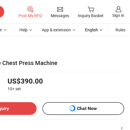
Sign in
Post My RFQ
Messages
Inquiry Basket
r
Help
App & extension
English
Rules
ne Chest Press Machine
US$390.00
10+
set
quiry
Chat Now