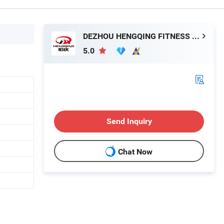
DEZHOU HENGQING FITNESS EQUIPMENT CO., LTD.
5.0
Send Inquiry
Chat Now