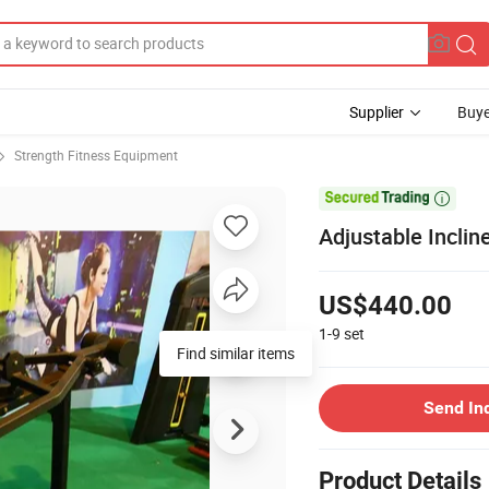
Supplier
Buye
Strength Fitness Equipment

Adjustable Incli
US$440.00
1-9
set
Find similar items
Send In
Product Details