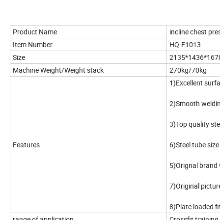
Product Name
incline chest pre
Item Number
HQ-F1013
Size
2135*1436*16
Machine Weight/Weight stack
270kg/70kg
1)Excellent surfa
2)Smooth weldi
3)Top quality st
Features
6)Steel tube si
5)Orignal brand 
7)Original pict
8)Plate loaded f
range of application
Crossfit trainin