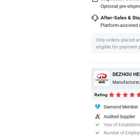
Optional pre-shipm
After-Sales & Di
Platform-assisted d
Only orders placed a
eligible for payment
DEZHOU HEN
Manufacturer
Rating
Diamond Member
Audited Supplier
Year of Establish
Number of Employ