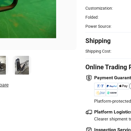
Customization:
Folded:
Power Source:
Shipping
Shipping Cost:
Online Trading 
Payment Guaran
pare
Platform-protected
Platform Logistic
Clearer shipment t
Inspection Servic