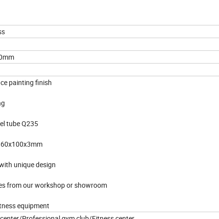
ss
70mm
ce painting finish
ng
eel tube Q235
ze 60x100x3mm
with unique design
ures from our workshop or showroom
itness equipment
g center/Professional gym club/Fitness center